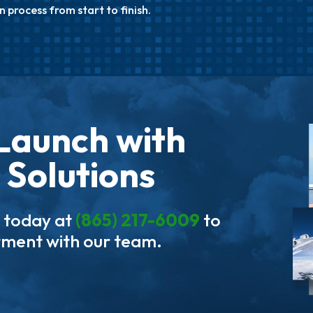
n process from start to finish.
Launch with
 Solutions
s today at
(865) 217-6009
to
tment with our team.