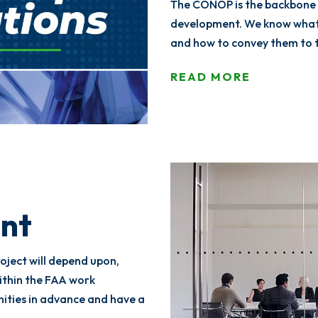
The CONOP is the backbone
development. We know what 
and how to convey them to 
READ MORE
nt
oject will depend upon,
within the FAA work
nities in advance and have a