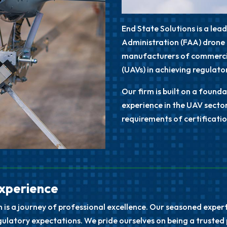
End State Solutions is a lea
Administration (FAA)
drone 
manufacturers of commercia
(UAVs) in achieving regulat
Our firm is built on a foun
experience in the UAV secto
requirements of certificatio
Experience
n is a journey of professional excellence. Our seasoned expe
latory expectations. We pride ourselves on being a trusted 