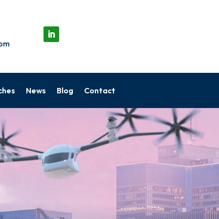
com
ches
News
Blog
Contact