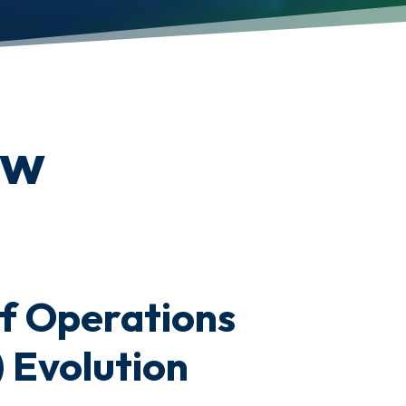
ew
f Operations
 Evolution