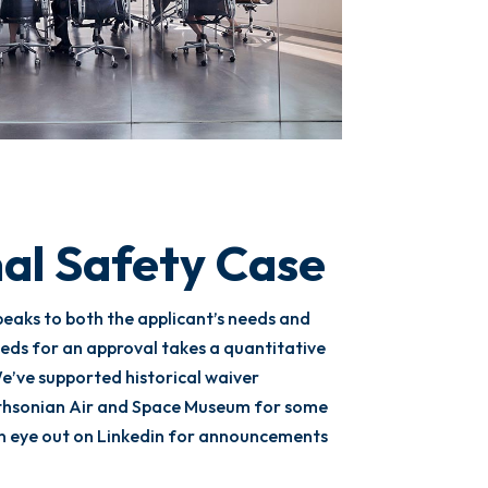
al Safety Case
peaks to both the applicant’s needs and
eds for an approval takes a quantitative
e’ve supported historical waiver
thsonian Air and Space Museum for some
an eye out on Linkedin for announcements