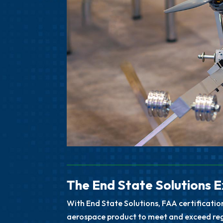
The End State Solutions 
With End State Solutions, FAA certificatio
aerospace product to meet and exceed regu