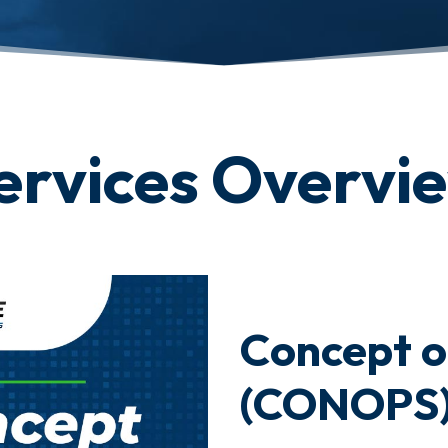
ervices Overvi
Concept o
(CONOPS)