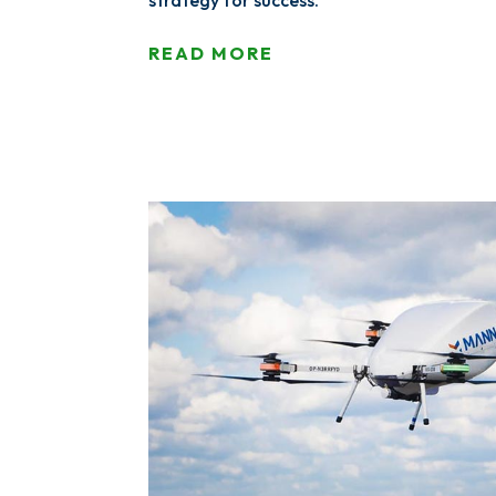
strategy for success.
READ MORE