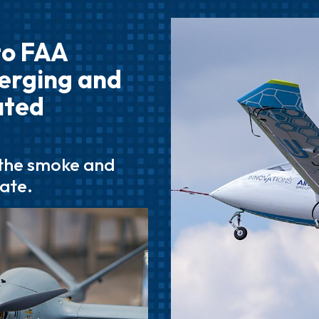
to FAA
merging and
ated
 the smoke and
tate.