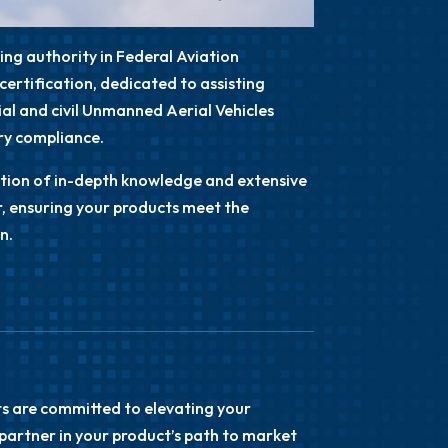
ding authority in
Federal Aviation
certification, dedicated to assisting
l and civil Unmanned Aerial Vehicles
ory compliance.
dation of in-depth knowledge and extensive
r, ensuring your products meet the
n.
rts are committed to elevating your
partner in your product’s path to market