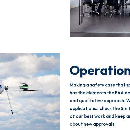
Operation
Making a safety case that s
has the elements the FAA ne
and qualitative approach. W
applications…check the Smi
of our best work and keep 
about new approvals.