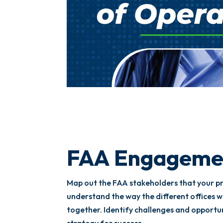
FAA Engageme
Map out the FAA stakeholders that your pr
understand the way the different offices 
together. Identify challenges and opportu