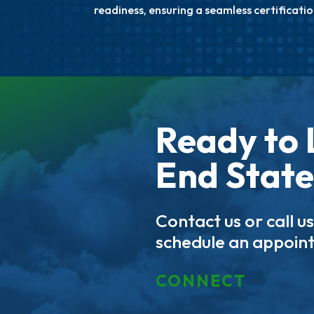
readiness, ensuring a seamless certificatio
Ready to 
End State
Contact us or call u
schedule an appoin
CONNECT