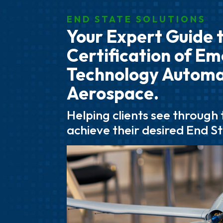
END STATE SOLUTIONS
Your Expert Guide 
Certification of E
Technology Autom
Aerospace.
Helping clients see through
achieve their desired End S