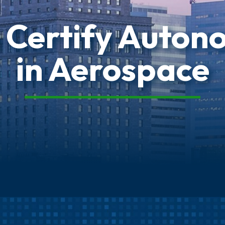
 Certify Auton
in Aerospace