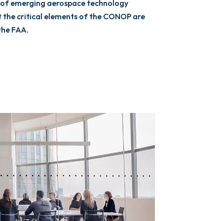
 of emerging aerospace technology
the critical elements of the CONOP are
the FAA.