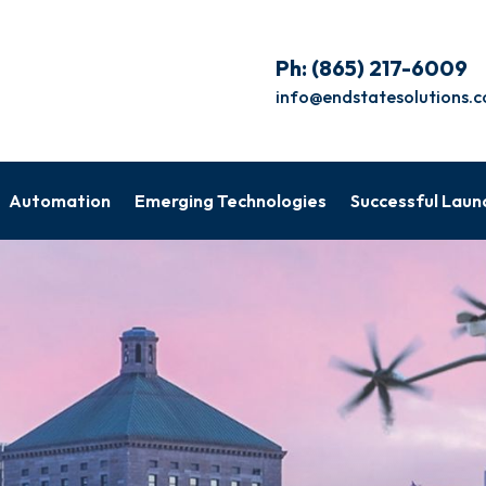
Ph:
(865) 217-6009
info@endstatesolutions.
Automation
Emerging Technologies
Successful Laun