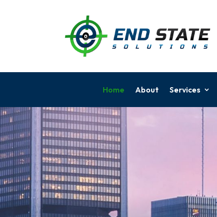
Home
About
Services